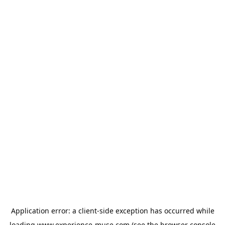
Application error: a
client
-side exception has occurred while
loading
www.experience-muse.com
(see the
browser console