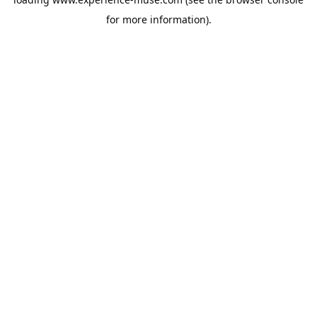
for more information).