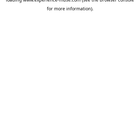
for more information).