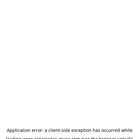
Application error: a
client
-side exception has occurred while
loading
www.experience-muse.com
(see the
browser console